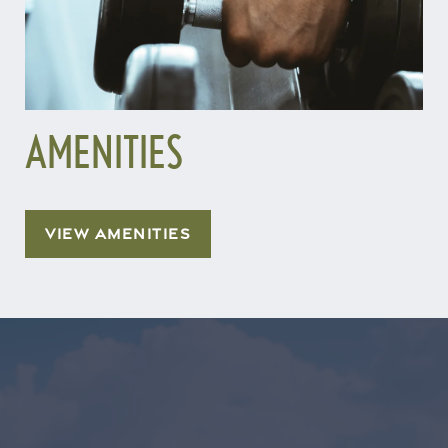
AMENITIES
VIEW AMENITIES