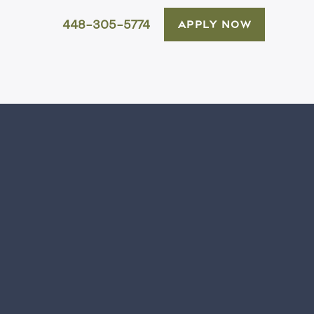
448-305-5774
APPLY NOW