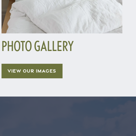
PHOTO GALLERY
VIEW OUR IMAGES