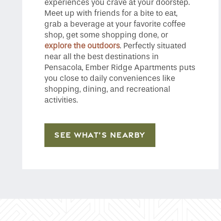
experiences you crave at your doorstep.
Meet up with friends for a bite to eat,
grab a beverage at your favorite coffee
shop, get some shopping done, or
explore the outdoors
. Perfectly situated
near all the best destinations in
Pensacola, Ember Ridge Apartments puts
you close to daily conveniences like
shopping, dining, and recreational
activities.
SEE WHAT’S NEARBY