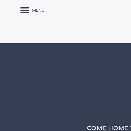
MENU
COME HOME 