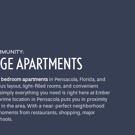
MMUNITY:
DGE APARTMENTS
 3 bedroom apartments
in Pensacola, Florida, and
ous layout, light-filled rooms, and convenient
simply everything you need is right here at Ember
rime location in Pensacola puts you in proximity
g in the area. With a near-perfect neighborhood
e moments from restaurants, shopping, major
hools.