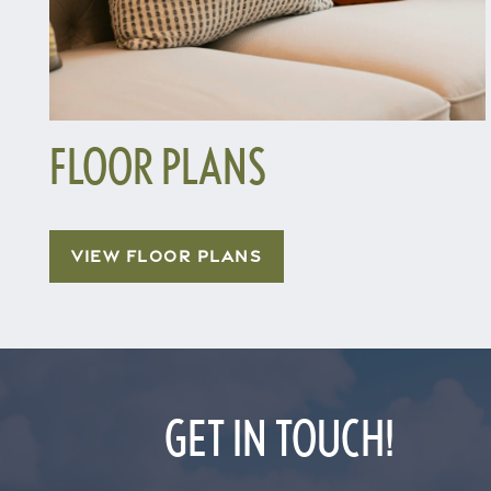
FLOOR PLANS
Home
VIEW FLOOR PLANS
Floor Plans
Gallery
GET IN TOUCH!
Amenities