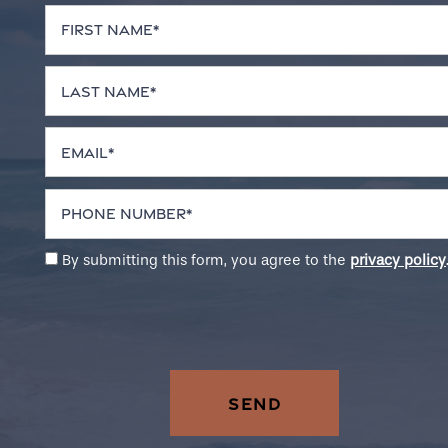
First Name
Neighborhood
Last Name
Contact Us
Email
Residents
Phone Number
By submitting this form, you agree to the
privacy policy