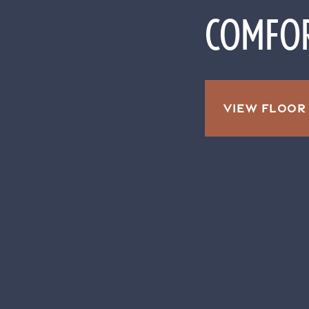
COMFOR
VIEW FLOOR