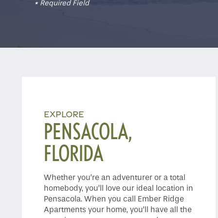
* Required Field
EXPLORE
PENSACOLA,
FLORIDA
Whether you’re an adventurer or a total
homebody, you’ll love our ideal location in
Pensacola. When you call Ember Ridge
Apartments your home, you’ll have all the