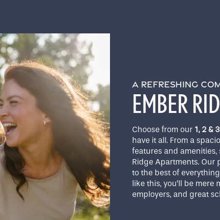
A REFRESHING CO
EMBER RI
Choose from our
1, 2 &
have it all. From a spaci
features and amenities, 
Ridge Apartments. Our p
to the best of everythin
like this, you’ll be mer
employers, and great sc