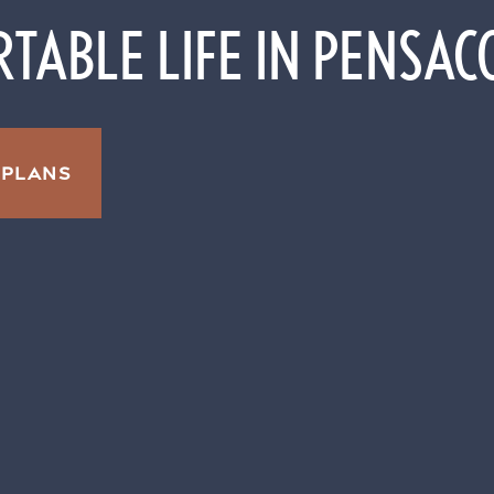
TABLE LIFE IN PENSAC
 PLANS