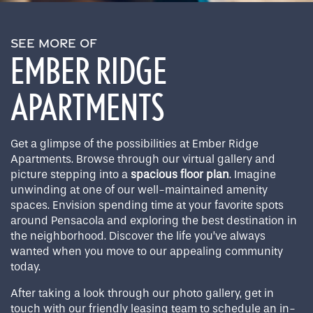
SEE MORE OF
EMBER RIDGE
APARTMENTS
Get a glimpse of the possibilities at Ember Ridge
Apartments. Browse through our virtual gallery and
picture stepping into a
spacious floor plan
. Imagine
unwinding at one of our well-maintained amenity
spaces. Envision spending time at your favorite spots
around Pensacola and exploring the best destination in
the neighborhood. Discover the life you’ve always
wanted when you move to our appealing community
today.
After taking a look through our photo gallery, get in
touch with our friendly leasing team to schedule an in-