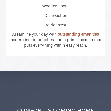
Contact Us
Wooden floors
Dishwasher
Residents
Refrigerator
Streamline your day with
outstanding amenities
,
modern interior touches, and a prime location that
puts everything within easy reach.
COMFORT IS COMING HOME