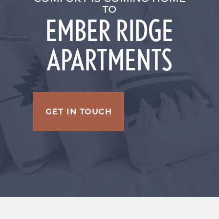
TO
EMBER RIDGE
APARTMENTS
GET IN TOUCH