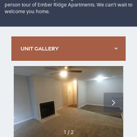
person tour of Ember Ridge Apartments. We can’t wait to
welcome you home.
UNIT GALLERY
1 / 2