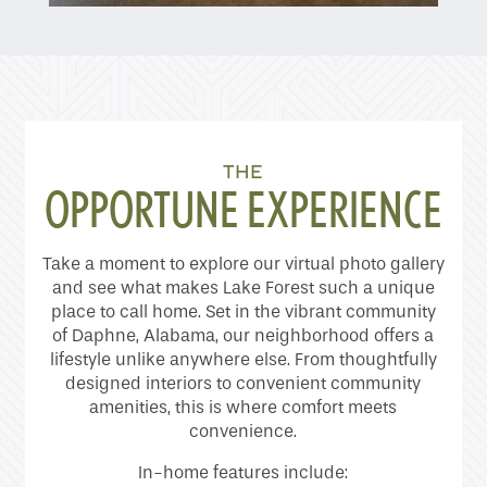
Home
THE
Floor Plans
OPPORTUNE EXPERIENCE
Gallery
Take a moment to explore our virtual photo gallery
and see what makes Lake Forest such a unique
place to call home. Set in the vibrant community
Amenities
of Daphne, Alabama, our neighborhood offers a
lifestyle unlike anywhere else. From thoughtfully
designed interiors to convenient community
amenities, this is where comfort meets
Neighborhood
convenience.
In-home features include: