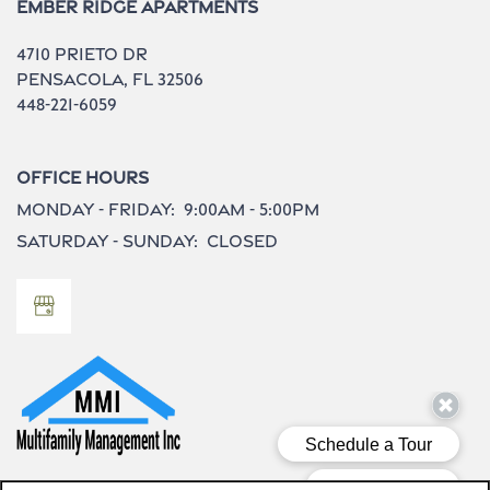
Ember Ridge Apartments
4710 Prieto Dr
Pensacola
,
FL
32506
448-221-6059
Office Hours
Monday - Friday:
9:00am - 5:00pm
Saturday - Sunday:
Closed