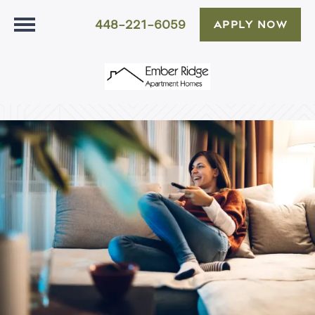
448-221-6059
APPLY NOW