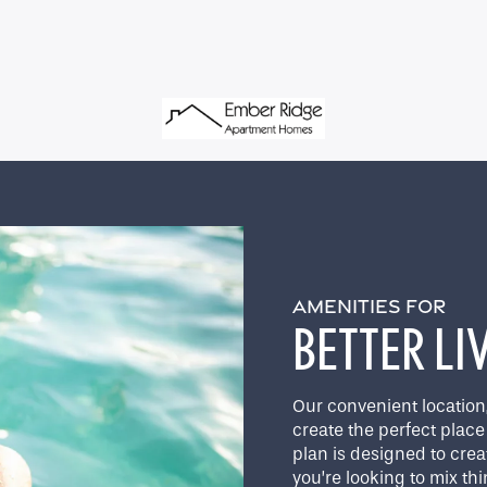
AMENITIES FOR
BETTER LI
Our convenient location
create the perfect place 
plan is designed to crea
you’re looking to mix th