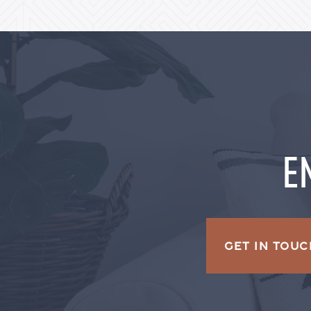
E
GET IN TOUC