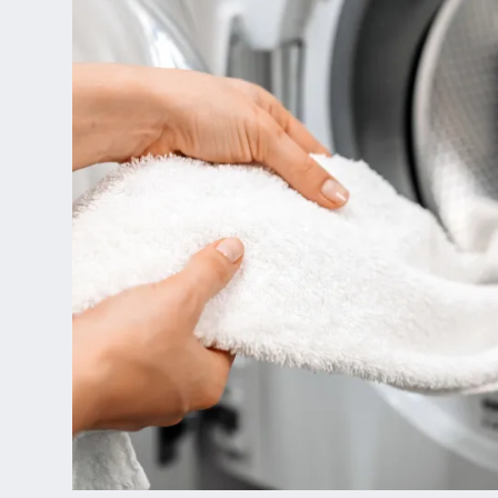
Home
Floor Plans
Gallery
Amenities