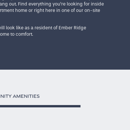
ang out. Find everything you’re looking for inside
tment home or right here in one of our on-site
ill look like as a resident of Ember Ridge
ome to comfort.
ITY AMENITIES