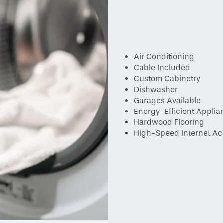
Air Conditioning
Cable Included
Custom Cabinetry
Dishwasher
Garages Available
Energy-Efficient Applia
Hardwood Flooring
High-Speed Internet Ac