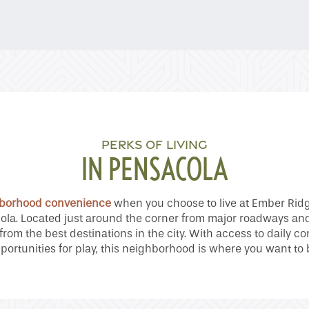
PERKS OF LIVING
IN PENSACOLA
borhood convenience
when you choose to live at Ember Rid
la. Located just around the corner from major roadways an
 from the best destinations in the city. With access to daily
portunities for play, this neighborhood is where you want to 