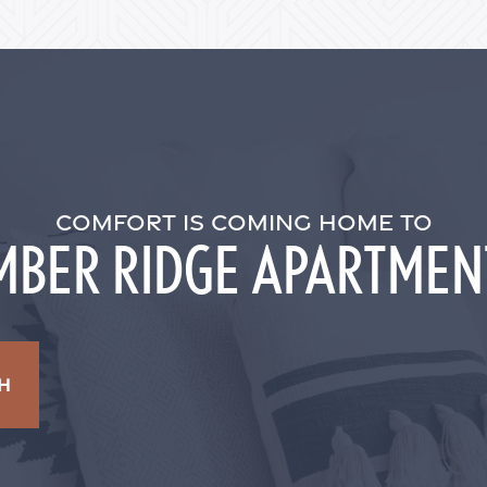
COMFORT IS COMING HOME TO
MBER RIDGE APARTMEN
H