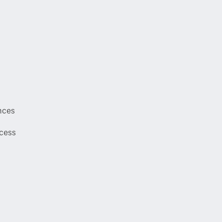
nces
cess