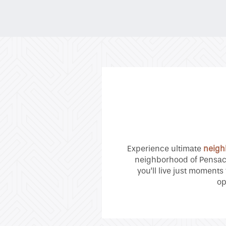
Neighborhood
Contact Us
Residents
Experience ultimate
neigh
neighborhood of Pensaco
you’ll live just moments
op