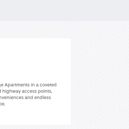
ge Apartments in a coveted
d highway access points,
 conveniences and endless
be.