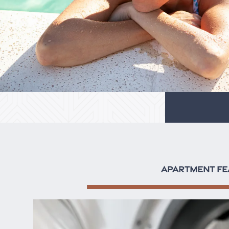
APARTMENT FE