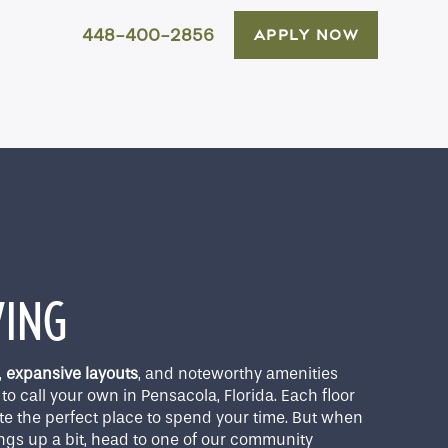
448-400-2856
APPLY NOW
VING
,
expansive layouts
, and noteworthy amenities
to call your own in Pensacola, Florida. Each floor
te the perfect place to spend your time. But when
ings up a bit, head to one of our community