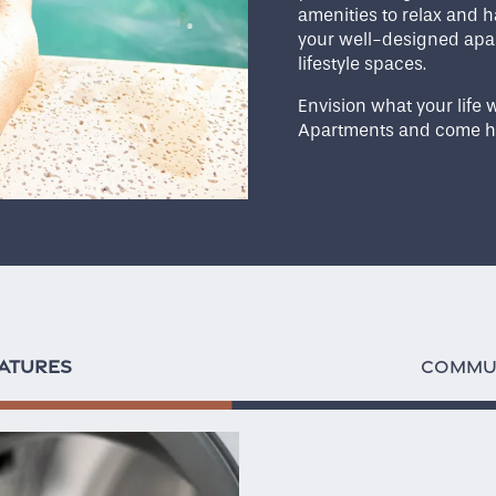
amenities to relax and h
your well-designed apar
lifestyle spaces.
Envision what your life w
Apartments and come h
ATURES
COMMUN